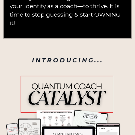
your identity as a coach—to thrive. It is
time to stop guessing & start OWNING
it!
INTRODUCING...