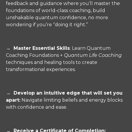
feedback and guidance where you’ll master the
foundations of world-class coaching, build
unshakable quantum confidence, no more
wondering if you’re “doing it right.”
→ Master Essential Skills
: Learn Quantum
Coaching Foundations +
Quantum Life Coaching
techniques and healing tools to create
transformational experiences.
→
Develop an intuitive edge that will set you
apart:
Navigate limiting beliefs and energy blocks
with confidence and ease.
→
Receive a Certificate of Completion
: