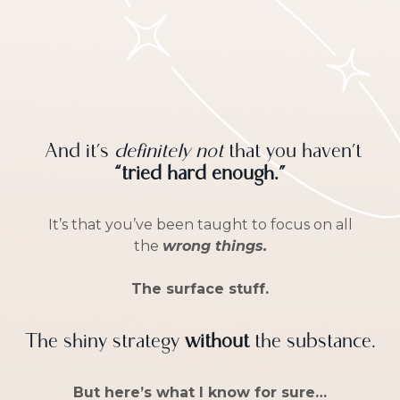
And it’s
definitely not
that you haven’t
“tried hard enough.”
It’s that you’ve been taught to focus on all
the
wrong things.
The surface stuff.
The shiny strategy
without
the substance.
But here’s what I know for sure…