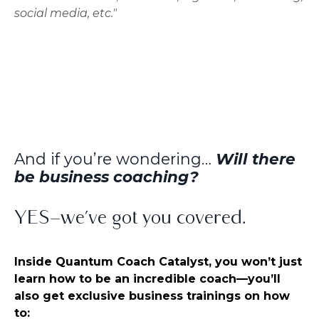
social media, etc."
And if you’re wondering…
Will there
be business coaching?
YES—we’ve got you covered.
Inside Quantum Coach Catalyst, you won’t just
learn how to be an incredible coach—you’ll
also get exclusive business trainings on how
to: