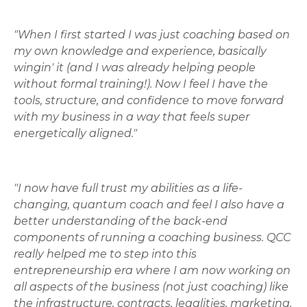
"When I first started I was just coaching based on
my own knowledge and experience, basically
wingin' it (and I was already helping people
without formal training!). Now I feel I have the
tools, structure, and confidence to move forward
with my business in a way that feels super
energetically aligned."
"I now have full trust my abilities as a life-
changing, quantum coach and feel I also have a
better understanding of the back-end
components of running a coaching business. QCC
really helped me to step into this
entrepreneurship era where I am now working on
all aspects of the business (not just coaching) like
the infrastructure, contracts, legalities, marketing,