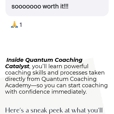
Inside Quantum Coaching
Catalyst
, you’ll learn powerful
coaching skills and processes taken
directly from Quantum Coaching
Academy—so you can start coaching
with confidence immediately.
Here’s a sneak peek at what you’ll