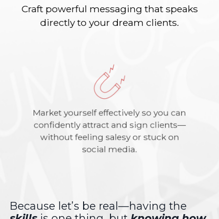
Craft powerful messaging that speaks
directly to your dream clients.
Market yourself effectively so you can
confidently attract and sign clients—
without feeling salesy or stuck on
social media.
Because let’s be real—having the
skills
is one thing, but
knowing how