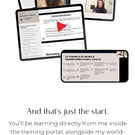
And that’s just the start.
You’ll be learning directly from me inside
the training portal, alongside my world-