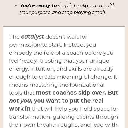
You’re ready to
step into alignment with
your purpose and stop playing small.
The
catalyst
doesn’t wait for
permission to start. Instead, you
embody the role of a coach before you
feel ‘ready,’ trusting that your unique
energy, intuition, and skills are already
enough to create meaningful change. It
means mastering the foundational
tools that
most coaches skip over. But
not you
, you want to put the real
work in
that will help you hold space for
transformation, guiding clients through
their own breakthroughs, and lead with