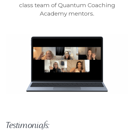
class team of Quantum Coaching
Academy mentors.
Testimonials: