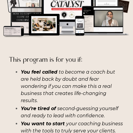
This program is for you if:
You feel called
to become a coach but
are held back by doubt and fear
wondering if you can make this a real
business that creates life-changing
results.
You’re tired of
second-guessing yourself
and ready to lead with confidence.
You want to start
your coaching business
with the tools to truly serve your clients.