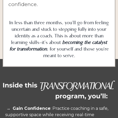
confidence.
In less than three months, you’ll go from feeling
uncertain and stuck to stepping fully into your
identity as a coach. This is about more than
learning skills—it’s about
becoming the catalyst
for transformation
, for yourself and those you’re
meant to serve.
→
Gain Confidence
: Practice coaching in a safe,
supportive space while receiving real-time