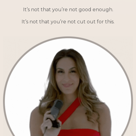
It’s not that you’re not good enough.
It’s not that you’re not cut out for this.