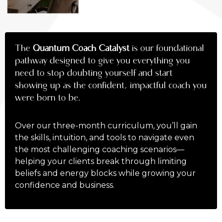
The
Quantum Coach Catalyst
is our foundational
pathway designed to give you everything you
need to stop doubting yourself and start
showing up as the confident, impactful coach you
were born to be.
Over our three-month curriculum, you’ll gain
the skills, intuition, and tools to navigate even
the most challenging coaching scenarios—
helping your clients break through limiting
beliefs and energy blocks while growing your
confidence and business.