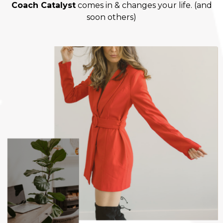
Coach Catalyst
comes in & changes your life. (and
soon others)