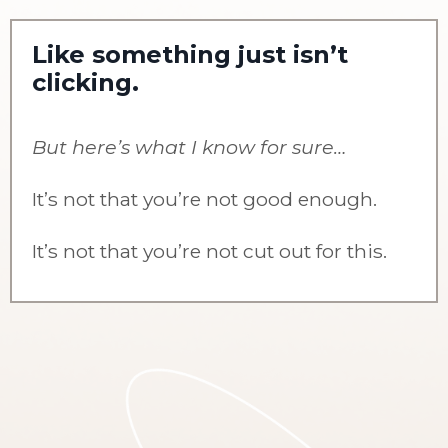
Like something just isn’t
clicking.
But here’s what I know for sure…
It’s not that you’re not good enough.
It’s not that you’re not cut out for this.