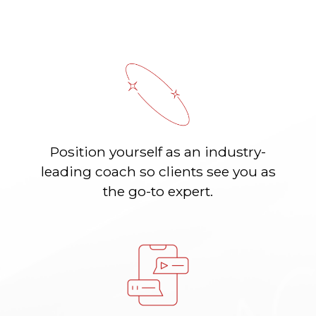
Position yourself as an industry-
leading coach so clients see you as
the go-to expert.