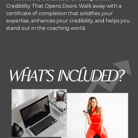
Credibility That Opens Doors.
Walk away with a
certificate of completion that solidifies your
expertise, enhances your credibility, and helps you
stand out in the coaching world.