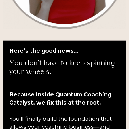
Here’s the good news…
You don’t have to keep spinning
your wheels.
Because inside Quantum Coaching
Catalyst, we fix this at the root.
You’ll finally build the foundation that
allows your coaching business—and