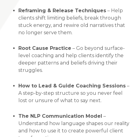
Reframing & Release Techniques
– Help
clients shift limiting beliefs, break through
stuck energy, and rewire old narratives that
no longer serve them.
Root Cause Practice
– Go beyond surface-
level coaching and help clients identify the
deeper patterns and beliefs driving their
struggles.
How to Lead & Guide Coaching Sessions
–
A step-by-step structure so you never feel
lost or unsure of what to say next.
The NLP Communication Model
–
Understand how language shapes our reality
and how to use it to create powerful client