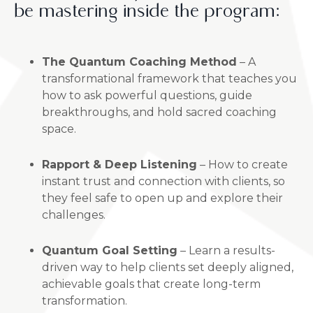
be mastering inside the program:
The Quantum Coaching Method
– A
transformational framework that teaches you
how to ask powerful questions, guide
breakthroughs, and hold sacred coaching
space.
Rapport & Deep Listening
– How to create
instant trust and connection with clients, so
they feel safe to open up and explore their
challenges.
Quantum Goal Setting
– Learn a results-
driven way to help clients set deeply aligned,
achievable goals that create long-term
transformation.