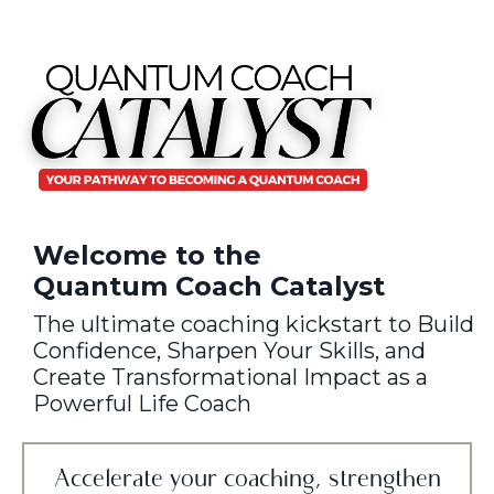
Welcome to the
Quantum Coach Catalyst
The ultimate coaching kickstart to Build
Confidence, Sharpen Your Skills, and
Create Transformational Impact as a
Powerful Life Coach
Accelerate your coaching, strengthen