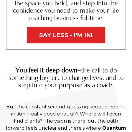
the space you hold, and step into the
confidence you need to make your life
coaching business full-time.
SAY LESS - I'M IN!
You feel it deep down—
the call to do
something bigger, to change lives, and to
step into your purpose as a coach.
But the constant second-guessing keeps creeping
in: Am I really good enough? Where will I even
find clients? The vision is there, but the path
forward feels unclear and there's where
Quantum