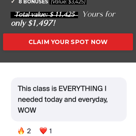
✓
8 BONUSES
(Value:
$3,425)
Yours for
Total value: $ 11
,425
only $1,497!
CLAIM YOUR SPOT NOW