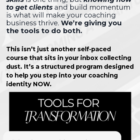
to get clients
and build momentum
is what will make your coaching
business thrive.
We’re giving you
the tools to do both.
This isn’t just another self-paced
course that sits in your inbox collecting
dust. It’s a structured program designed
to help you step into your coaching
identity NOW.