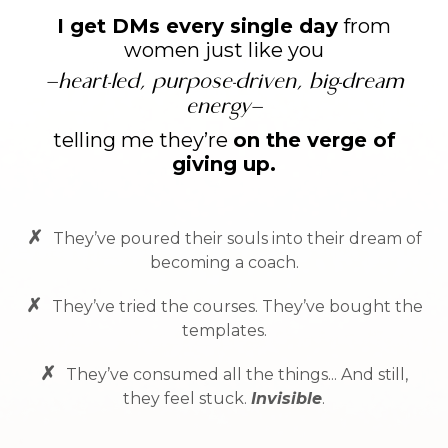
I get DMs every single day
from
women just like you
—
heart-led, purpose-driven, big-dream
energy
—
telling me they’re
on the verge of
giving up.
✗
They’ve poured their souls into their dream of
becoming a coach.
✗
They’ve tried the courses. They’ve bought the
templates.
✗
They’ve consumed all the things... And still,
they feel stuck.
Invisible
.