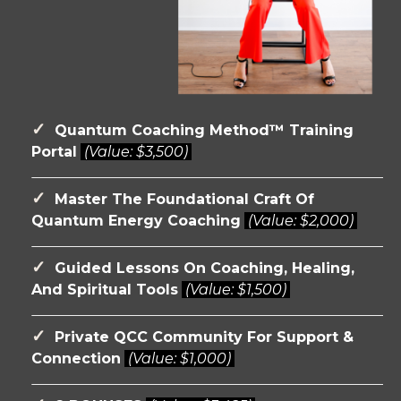
✓
Quantum Coaching Method™ Training
Portal
(Value:
$3,500)
✓
Master The Foundational Craft Of
Quantum Energy Coaching
(Value:
$2,000)
✓
Guided Lessons On Coaching, Healing,
And Spiritual Tools
(Value:
$1,500)
✓
Private QCC Community For Support &
Connection
(Value:
$1,000)