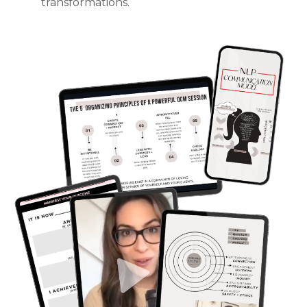
transformations.