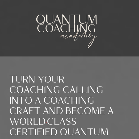
TURN YOUR
COACHING CALLING
INTO A COACHING
CRAFT AND BECOME A
WORLD
-
CLASS
CERTIFIED QUANTUM