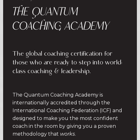
THE QUANTUM
COACHING ACADEMY
The global coaching certification for
those who are ready to step into world-
class coaching & leadership.
The Quantum Coaching Academy is
internationally accredited through the
International Coaching Federation (ICF) and
designed to make you the most confident
coach in the room by giving you a proven
methodology that
works
.