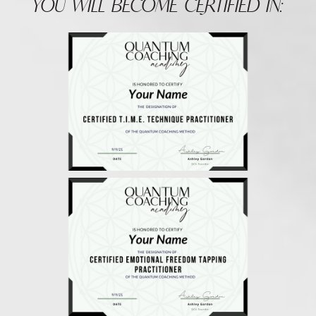
YOU WILL BECOME CERTIFIED IN: