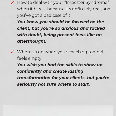
How to deal with your “Imposter Syndrome”
when it hits — because it’s definitely real, and
you’ve got a bad case of it
You know you should be focused on the
client, but you’re so anxious and racked
with doubt, being present feels like an
afterthought.
Where to go when your coaching toolbelt
feels empty
You wish you had the skills to show up
confidently and create lasting
transformation for your clients, but you’re
seriously not sure where to start.