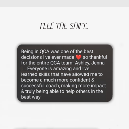
FEEL THE SHIFT...