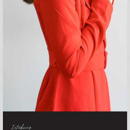
Introducing