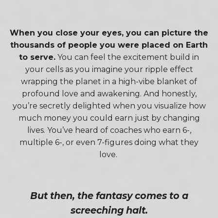
When you close your eyes, you can picture the
thousands of people you were placed on Earth
to serve.
You can feel the excitement build in
your cells as you imagine your ripple effect
wrapping the planet in a high-vibe blanket of
profound love and awakening. And honestly,
you’re secretly delighted when you visualize how
much money you could earn just by changing
lives. You’ve heard of coaches who earn 6-,
multiple 6-, or even 7-figures doing what they
love.
But then, the fantasy comes to a
screeching halt.