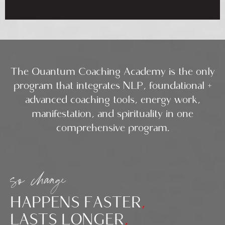
The Quantum Coaching Academy is the only
program that integrates NLP, foundational +
advanced coaching tools, energy work,
manifestation, and spirituality in one
comprehensive program.
so change
HAPPENS FASTER
,
LASTS LONGER
,