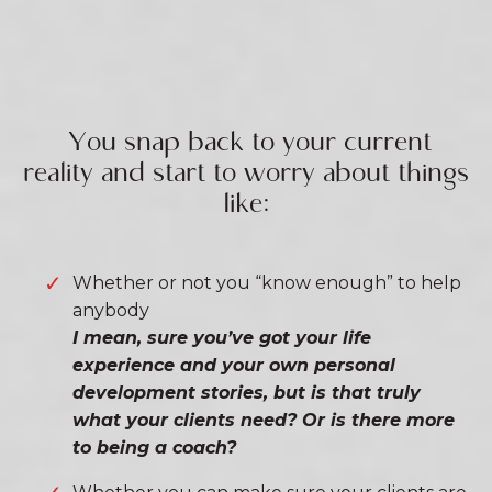
You snap back to your current
reality and start to worry about things
like:
Whether or not you “know enough” to help
anybody
I mean, sure you’ve got your life
experience and your own personal
development stories, but is that truly
what your clients need? Or is there more
to being a coach?