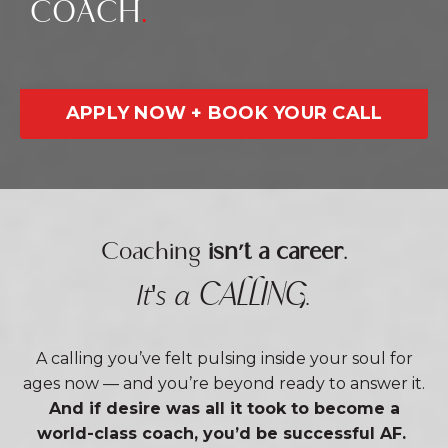
COACH
.
APPLY NOW + BOOK YOUR CALL
Coaching
isn't a career
.
CALLING
It's a
.
A calling you’ve felt pulsing inside your soul for
ages now — and you’re beyond ready to answer it.
And if desire was all it took to become a
world-class coach, you’d be successful AF.