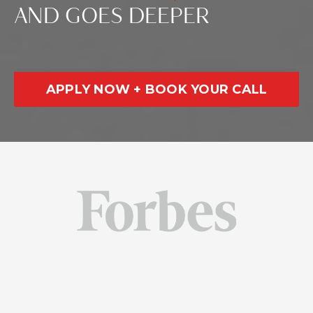
AND GOES DEEPER
APPLY NOW + BOOK YOUR CALL