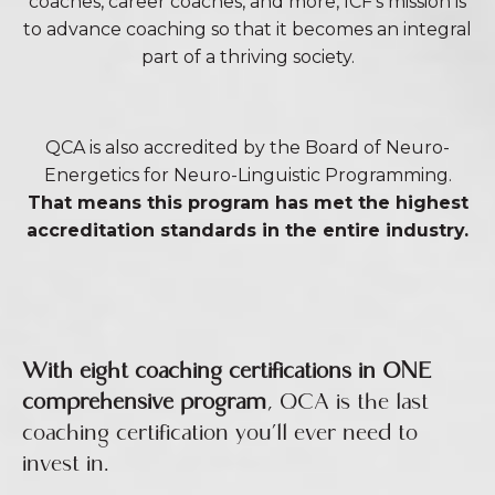
coaches, career coaches, and more, ICF’s mission is
to advance coaching so that it becomes an integral
part of a thriving society.
QCA is also accredited by the Board of Neuro-
Energetics for Neuro-Linguistic Programming.
That means this program has met the highest
accreditation standards in the entire industry.
With eight coaching certifications in ONE
comprehensive program
, QCA is the last
coaching certification you’ll ever need to
invest in.