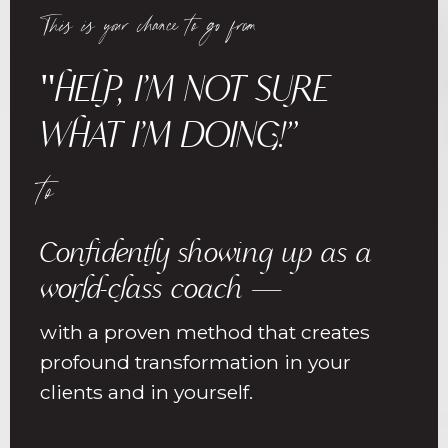
This is your chance to go from
"HELP, I’M NOT SURE
WHAT I’M DOING!”
to
Confidently showing up as a
world-class coach —
with a proven method that creates
profound transformation in your
clients and in yourself.