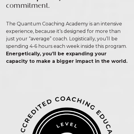
commitment.
The Quantum Coaching Academy is an intensive
experience, because it’s designed for more than
just your “average” coach. Logistically, you’ll be
spending 4-6 hours each week inside this program.
Energetically, you’ll be expanding your
capacity to make a bigger impact in the world.