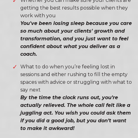
Whether you can make sure your clients are
getting the best results possible when they
work with you
You've been losing sleep because you care
so much about your clients' growth and
transformation, and you just want to feel
confident about what you deliver as a
coach.
What to do when you’re feeling lost in
sessions and either rushing to fill the empty
spaces with advice or struggling with what to
say next
By the time the clock runs out, you’re
actually relieved. The whole call felt like a
juggling act. You wish you could ask them
if you did a good job, but you don’t want
to make it awkward!