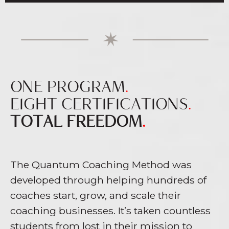
ONE PROGRAM
.
EIGHT CERTIFICATIONS
.
TOTAL FREEDOM
.
The Quantum Coaching Method was
developed through helping hundreds of
coaches start, grow, and scale their
coaching businesses. It’s taken countless
students from lost in their mission to