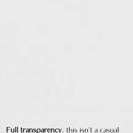
Full transparency
, this isn’t a casual