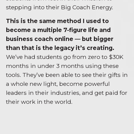
stepping into their Big Coach Energy.
This is the same method I used to
become a multiple 7-figure life and
business coach online — but bigger
than that is the legacy it’s creating.
We’ve had students go from zero to $30K
months in under 3 months using these
tools. They’ve been able to see their gifts in
a whole new light, become powerful
leaders in their industries, and get paid for
their work in the world.