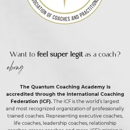
Want to
feel super legit
as a coach?
#brag
The Quantum Coaching Academy is
accredited through the International Coaching
Federation (ICF).
The ICF is the world’s largest
and most recognized organization of professionally
trained coaches. Representing executive coaches,
life coaches, leadership coaches, relationship