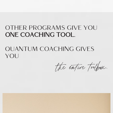
OTHER PROGRAMS GIVE YOU
ONE COACHING TOOL
.
QUANTUM COACHING GIVES
YOU
the entire toolbox.